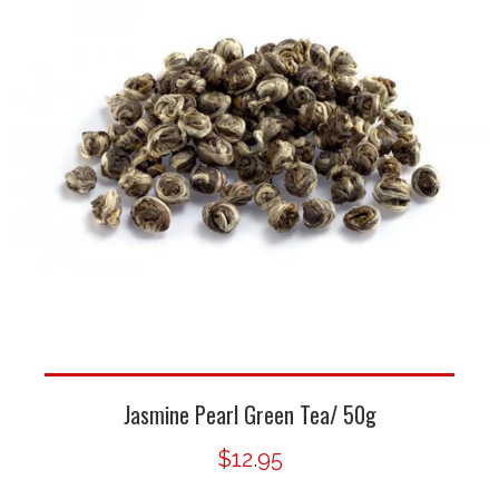
Jasmine Pearl Green Tea/ 50g
$12.95