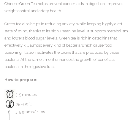
Chinese Green Tea helps prevent cancer, aids in digestion, improves
weight control and artery health.
Green tea also helps in reducing anxiety, while keeping highly alert
state of mind, thanks to its high Theanine level. It supports metabolism
and lowers blood sugar levels. Green tea is rich in catechins that
effectively kill almost every kind of bacteria which cause food
poisoning. It also inactivates the toxins that are produced by those
bacteria. At the same time, it enhances the growth of beneficial
bacteria in the digestive tract.
How to prepare:
3-5 minutes
85 - 90°C
3-5 grams/ 1 tbs