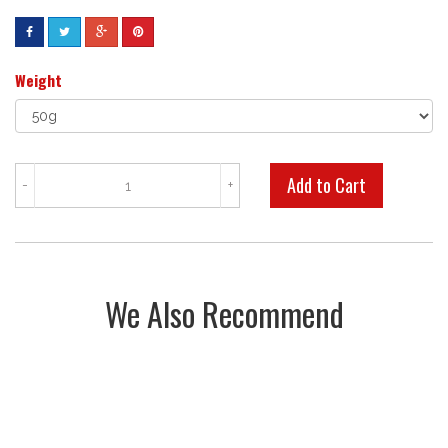
Weight
-
+
We Also Recommend