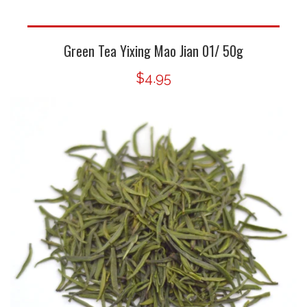
Green Tea Yixing Mao Jian 01/ 50g
$4.95