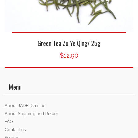
Green Tea Zu Ye Qing/ 25g
$12.90
Menu
About JADEsCha Inc.
About Shipping and Return
FAQ
Contact us
Search