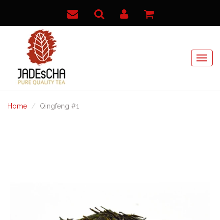
Home
Qingfeng #1