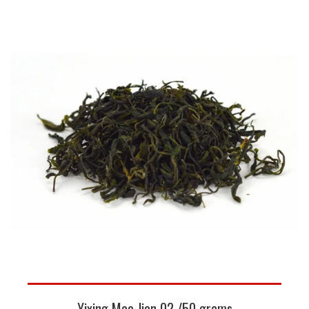
Yixing Mao Jian 02 /50 grams