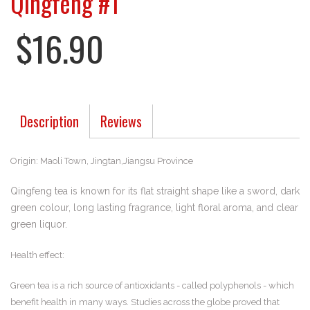
Qingfeng #1
$16.90
Description
Reviews
Origin: Maoli Town, Jingtan,Jiangsu Province
Qingfeng tea is known for its flat straight shape like a sword, dark
green colour, long lasting fragrance, light floral aroma, and clear
green liquor.
Health effect:
Green tea is a rich source of antioxidants - called polyphenols - which
benefit health in many ways. Studies across the globe proved that