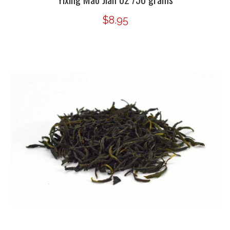
$8.95