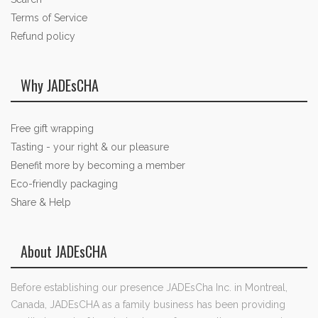
Terms of Service
Refund policy
Why JADEsCHA
Free gift wrapping
Tasting - your right & our pleasure
Benefit more by becoming a member
Eco-friendly packaging
Share & Help
About JADEsCHA
Before establishing our presence JADEsCha Inc. in Montreal,
Canada, JADEsCHA as a family business has been providing