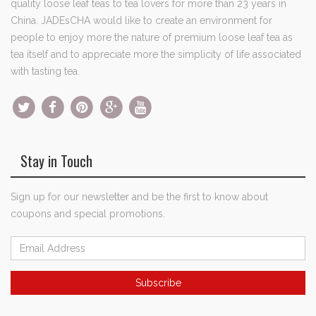
quality loose leaf teas to tea lovers for more than 23 years in
China. JADEsCHA would like to create an environment for
people to enjoy more the nature of premium loose leaf tea as
tea itself and to appreciate more the simplicity of life associated
with tasting tea.
Stay in Touch
Sign up for our newsletter and be the first to know about
coupons and special promotions.