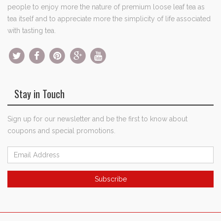
people to enjoy more the nature of premium loose leaf tea as
tea itself and to appreciate more the simplicity of life associated
with tasting tea.
Stay in Touch
Sign up for our newsletter and be the first to know about
coupons and special promotions.