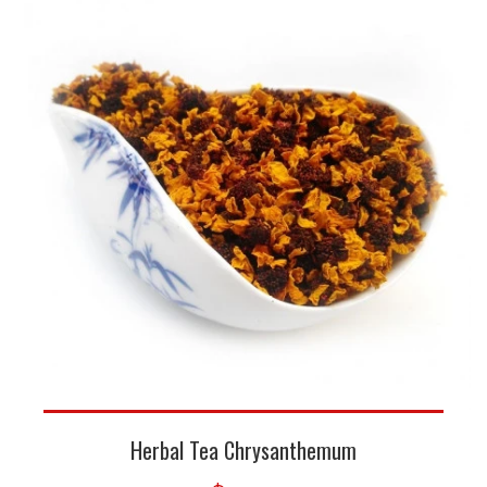
Herbal Tea Chrysanthemum