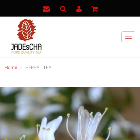
Home
HERBAL TEA