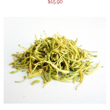
$15.90