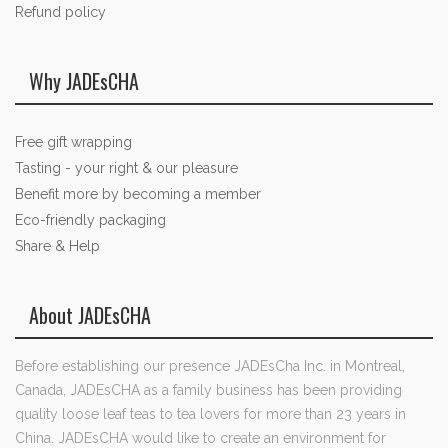
Refund policy
Why JADEsCHA
Free gift wrapping
Tasting - your right & our pleasure
Benefit more by becoming a member
Eco-friendly packaging
Share & Help
About JADEsCHA
Before establishing our presence JADEsCha Inc. in Montreal,
Canada, JADEsCHA as a family business has been providing
quality loose leaf teas to tea lovers for more than 23 years in
China. JADEsCHA would like to create an environment for