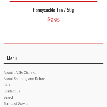
Honeysuckle Tea / 50g
$9.95
Menu
About JADEsCha Inc.
About Shipping and Return
FAQ
Contact us
Search
Terms of Service