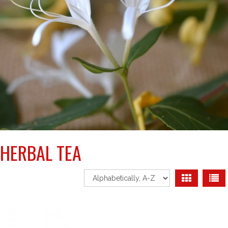
HERBAL TEA