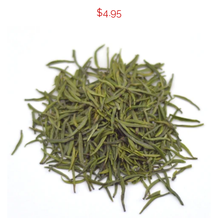
$4.95