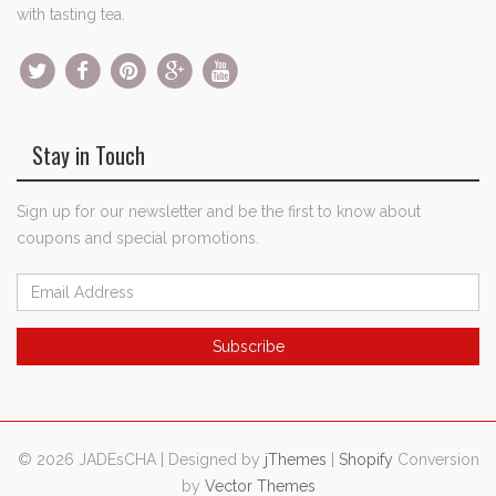
with tasting tea.
Stay in Touch
Sign up for our newsletter and be the first to know about
coupons and special promotions.
© 2026 JADEsCHA | Designed by
jThemes
|
Shopify
Conversion
by
Vector Themes