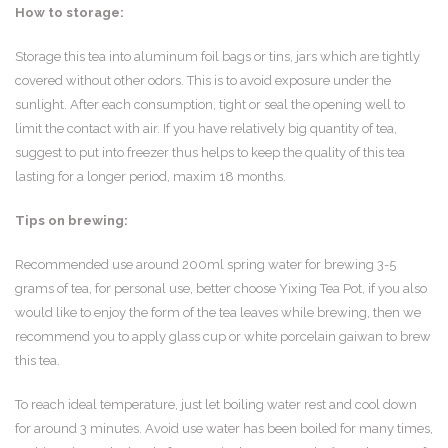
How to storage:
Storage this tea into aluminum foil bags or tins, jars which are tightly
covered without other odors. This is to avoid exposure under the
sunlight. After each consumption, tight or seal the opening well to
limit the contact with air. If you have relatively big quantity of tea,
suggest to put into freezer thus helps to keep the quality of this tea
lasting for a longer period, maxim 18 months.
Tips on brewing:
Recommended use around 200ml spring water for brewing 3-5
grams of tea, for personal use, better choose Yixing Tea Pot, if you also
would like to enjoy the form of the tea leaves while brewing, then we
recommend you to apply glass cup or white porcelain gaiwan to brew
this tea.
To reach ideal temperature, just let boiling water rest and cool down
for around 3 minutes. Avoid use water has been boiled for many times,