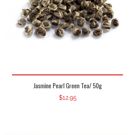
Jasmine Pearl Green Tea/ 50g
$12.95