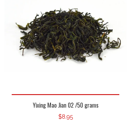
Yixing Mao Jian 02 /50 grams
$8.95