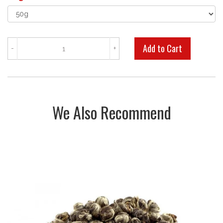
-
+
We Also Recommend