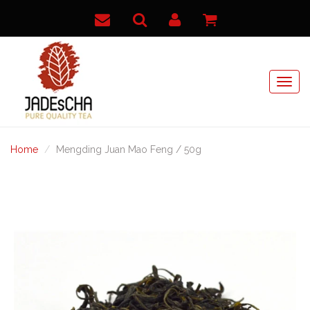
Home
Mengding Juan Mao Feng / 50g