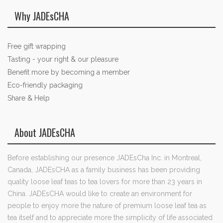
Why JADEsCHA
Free gift wrapping
Tasting - your right & our pleasure
Benefit more by becoming a member
Eco-friendly packaging
Share & Help
About JADEsCHA
Before establishing our presence JADEsCha Inc. in Montreal,
Canada, JADEsCHA as a family business has been providing
quality loose leaf teas to tea lovers for more than 23 years in
China. JADEsCHA would like to create an environment for
people to enjoy more the nature of premium loose leaf tea as
tea itself and to appreciate more the simplicity of life associated