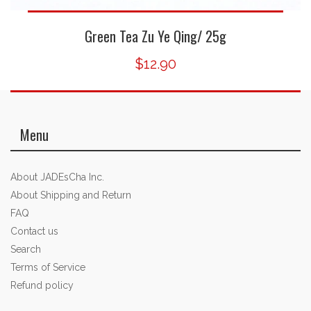
Green Tea Zu Ye Qing/ 25g
$12.90
Menu
About JADEsCha Inc.
About Shipping and Return
FAQ
Contact us
Search
Terms of Service
Refund policy