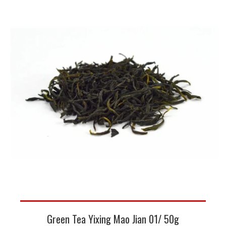
Green Tea Yixing Mao Jian 01/ 50g