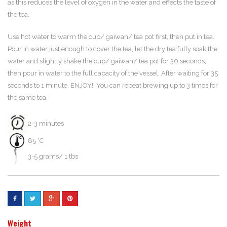
as this reduces the level of oxygen in the water and effects the taste of
the tea.
Use hot water to warm the cup/ gaiwan/ tea pot first, then put in tea.
Pour in water just enough to cover the tea, let the dry tea fully soak the
water and slightly shake the cup/ gaiwan/ tea pot for 30 seconds,
then pour in water to the full capacity of the vessel. After waiting for 35
seconds to 1 minute, ENJOY! You can repeat brewing up to 3 times for
the same tea.
2-3 minutes
85 °C
3-5 grams/ 1 tbs
Weight