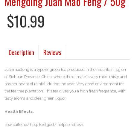
Mengding Juan Mao Feng / 50g
$10.99
Description
Reviews
Juanmaofeng is a type of green tea produced in the mountain region
of Sichuan Province, China, where the climate is very mild, misty and
has abundant of rainfall during the year. Very good environment for
the tea tree plantation. This tea gives you a high fresh fragrance, with
tasty aroma and clear green liquor.
Health Effects:
Low caffeine/ help to digest/ help to refresh.