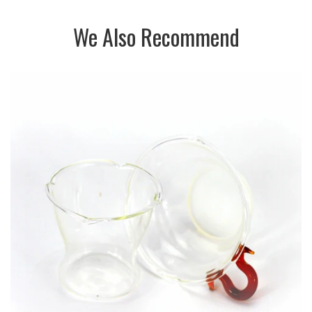
We Also Recommend