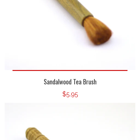
Sandalwood Tea Brush
$5.95