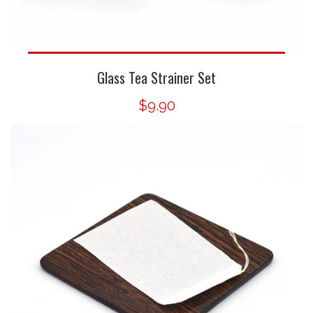
Glass Tea Strainer Set
$9.90