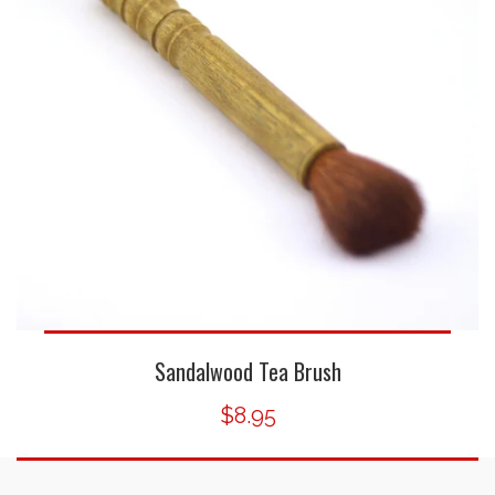
Sandalwood Tea Brush
$8.95