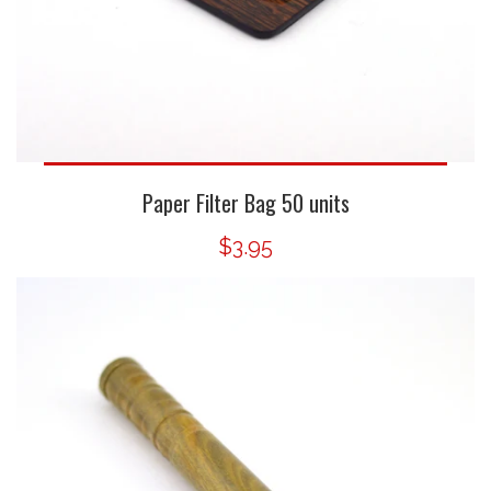
Paper Filter Bag 50 units
$3.95