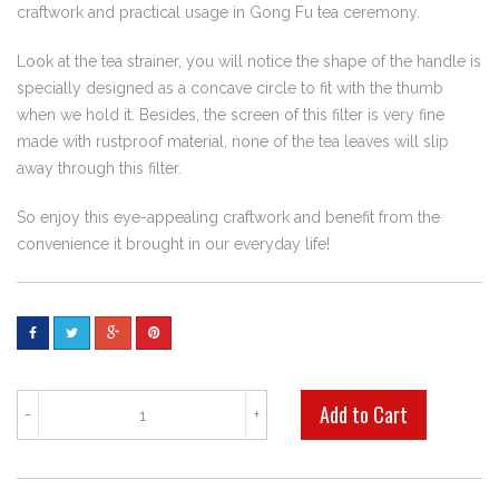
craftwork and practical usage in Gong Fu tea ceremony.
Look at the tea strainer, you will notice the shape of the handle is
specially designed as a concave circle to fit with the thumb
when we hold it. Besides, the screen of this filter is very fine
made with rustproof material, none of the tea leaves will slip
away through this filter.
So enjoy this eye-appealing craftwork and benefit from the
convenience it brought in our everyday life!
-
+