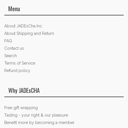
Menu
About JADEsCha Inc.
About Shipping and Return
FAQ
Contact us
Search
Terms of Service
Refund policy
Why JADEsCHA
Free gift wrapping
Tasting - your right & our pleasure
Benefit more by becoming a member