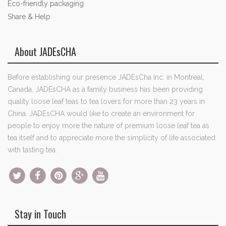
Eco-friendly packaging
Share & Help
About JADEsCHA
Before establishing our presence JADEsCha Inc. in Montreal,
Canada, JADEsCHA as a family business has been providing
quality loose leaf teas to tea lovers for more than 23 years in
China. JADEsCHA would like to create an environment for
people to enjoy more the nature of premium loose leaf tea as
tea itself and to appreciate more the simplicity of life associated
with tasting tea.
Stay in Touch