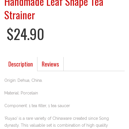
Handmade Leaf Shape Tea
Strainer
$24.90
Description
Reviews
Origin: Dehua, China.
Material: Porcelain
Component: 1 tea filter, 1 tea saucer
‘Ruyao’ is a rare variety of Chinaware created since Song
dynasty. This valuable set is combination of high quality