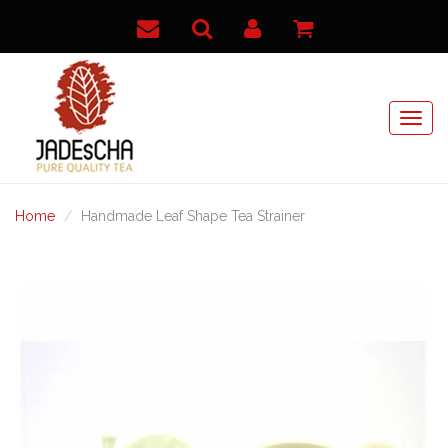
Home
Handmade Leaf Shape Tea Strainer