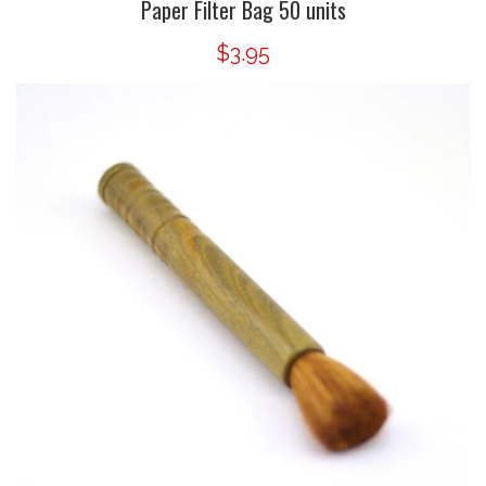
Paper Filter Bag 50 units
$3.95