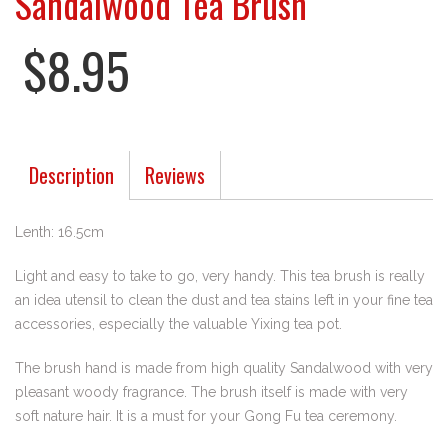
Sandalwood Tea Brush
$8.95
Description
Reviews
Lenth: 16.5cm
Light and easy to take to go, very handy. This tea brush is really
an idea utensil to clean the dust and tea stains left in your fine tea
accessories, especially the valuable Yixing tea pot.
The brush hand is made from high quality Sandalwood with very
pleasant woody fragrance. The brush itself is made with very
soft nature hair. It is a must for your Gong Fu tea ceremony.