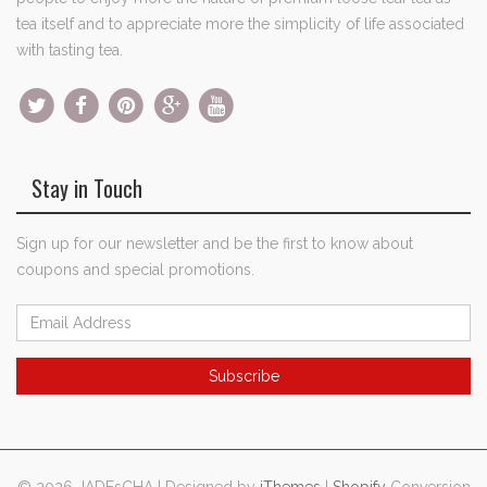
tea itself and to appreciate more the simplicity of life associated
with tasting tea.
Stay in Touch
Sign up for our newsletter and be the first to know about
coupons and special promotions.