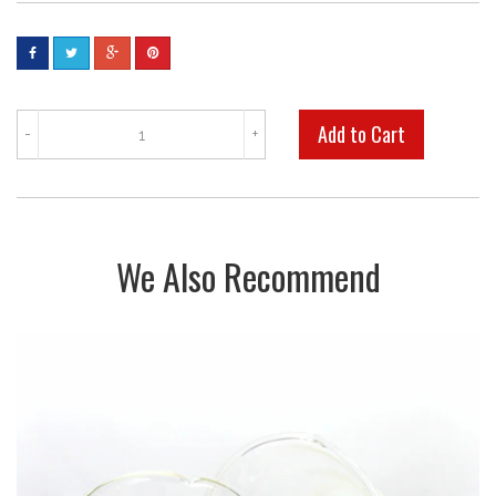
-
+
We Also Recommend