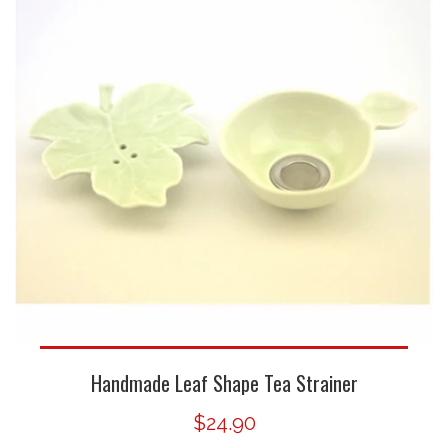
Handmade Leaf Shape Tea Strainer
$24.90