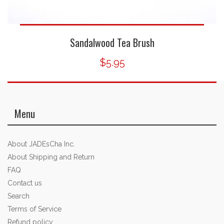
Sandalwood Tea Brush
$5.95
Menu
About JADEsCha Inc.
About Shipping and Return
FAQ
Contact us
Search
Terms of Service
Refund policy