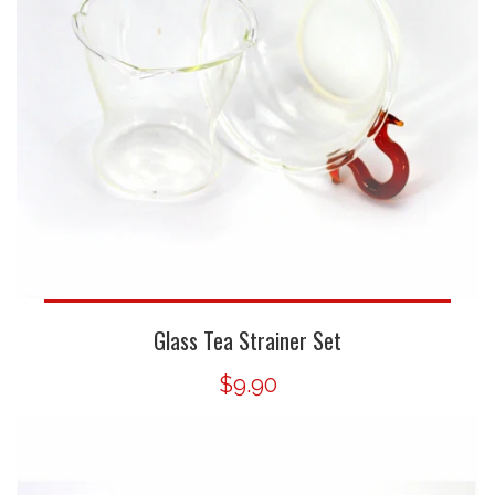
Glass Tea Strainer Set
$9.90