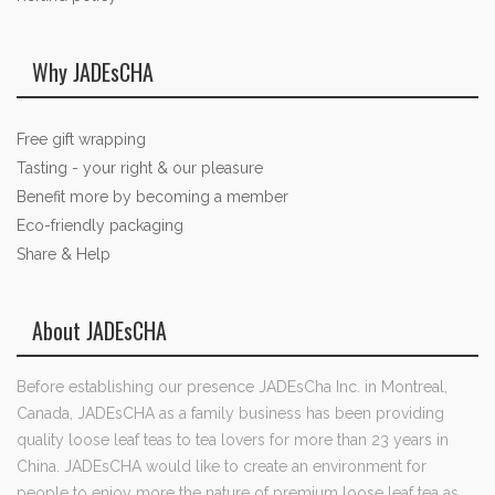
Why JADEsCHA
Free gift wrapping
Tasting - your right & our pleasure
Benefit more by becoming a member
Eco-friendly packaging
Share & Help
About JADEsCHA
Before establishing our presence JADEsCha Inc. in Montreal,
Canada, JADEsCHA as a family business has been providing
quality loose leaf teas to tea lovers for more than 23 years in
China. JADEsCHA would like to create an environment for
people to enjoy more the nature of premium loose leaf tea as