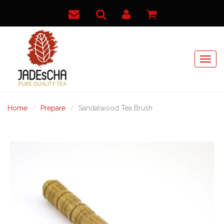
Home
Prepare
Sandalwood Tea Brush