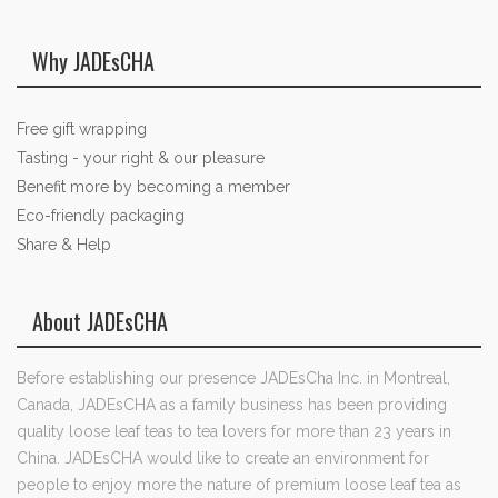
Why JADEsCHA
Free gift wrapping
Tasting - your right & our pleasure
Benefit more by becoming a member
Eco-friendly packaging
Share & Help
About JADEsCHA
Before establishing our presence JADEsCha Inc. in Montreal,
Canada, JADEsCHA as a family business has been providing
quality loose leaf teas to tea lovers for more than 23 years in
China. JADEsCHA would like to create an environment for
people to enjoy more the nature of premium loose leaf tea as