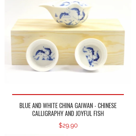
BLUE AND WHITE CHINA GAIWAN - CHINESE
CALLIGRAPHY AND JOYFUL FISH
$29.90