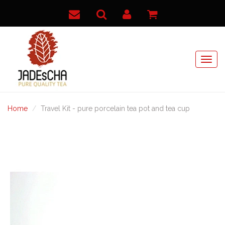
Home
Travel Kit - pure porcelain tea pot and tea cup