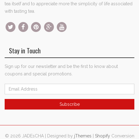
tea itself and to appreciate more the simplicity of life associated
with tasting tea.
Stay in Touch
Sign up for our newsletter and be the first to know about
coupons and special promotions.
© 2026 JADEsCHA | Designed by
jThemes
|
Shopify
Conversion