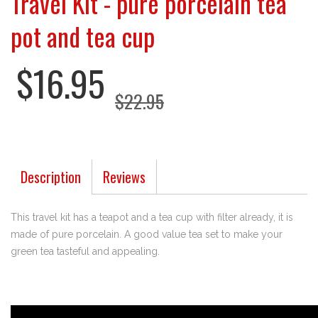
Travel Kit - pure porcelain tea
pot and tea cup
$16.95
$22.95
Description
Reviews
This travel kit has a teapot and a tea cup with filter already, it is
made of pure porcelain. A good value tea set to make your
green tea tasteful and appealing.