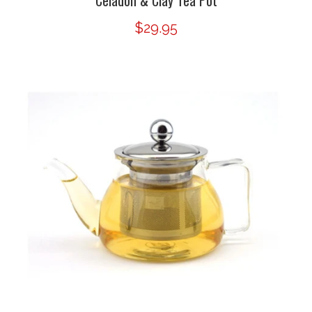
Celadon & Clay Tea Pot
$29.95