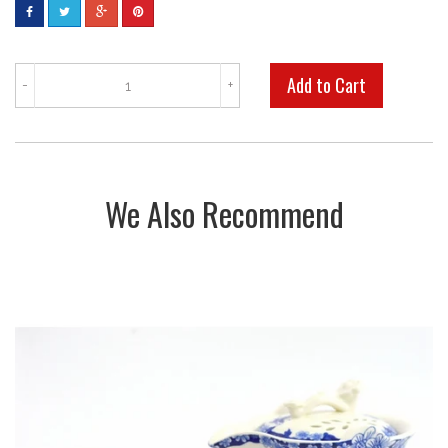
-
+
We Also Recommend