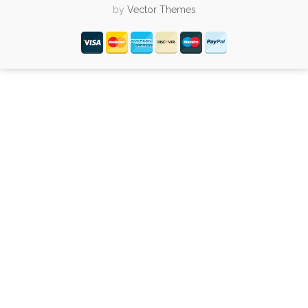
by
Vector Themes