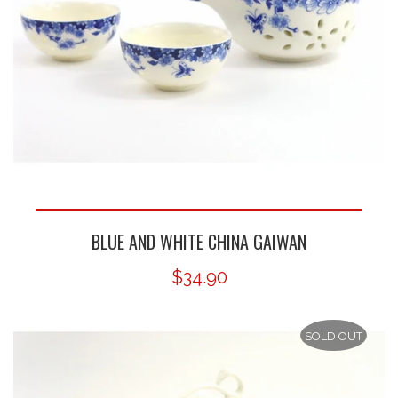
BLUE AND WHITE CHINA GAIWAN
$34.90
SOLD OUT