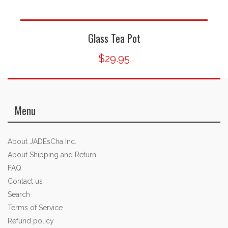
Glass Tea Pot
$29.95
Menu
About JADEsCha Inc.
About Shipping and Return
FAQ
Contact us
Search
Terms of Service
Refund policy