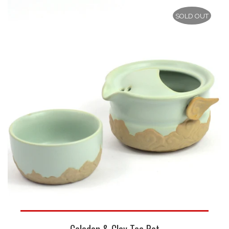
SOLD OUT