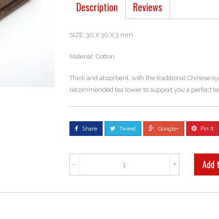
Description
Reviews
SIZE: 30 X 30 X 3 mm
Material: Cotton
Thick and absorbent, with the traditional Chinese s
recommended tea tower to support you a perfect te
Share
Tweet
Google+
Pin it
-
+