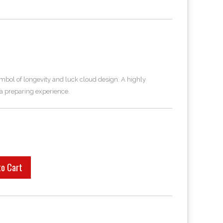
ymbol of longevity and luck cloud design. A highly
a preparing experience.