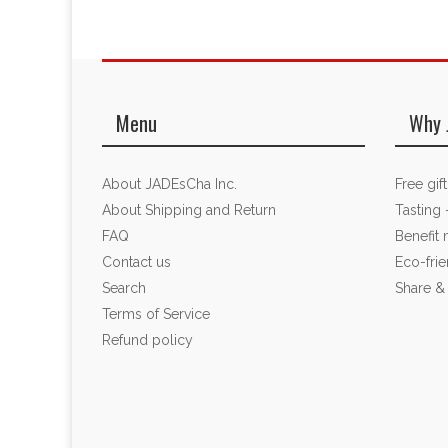
Menu
Why 
About JADEsCha Inc.
Free gif
About Shipping and Return
Tasting 
FAQ
Benefit
Contact us
Eco-fri
Search
Share &
Terms of Service
Refund policy