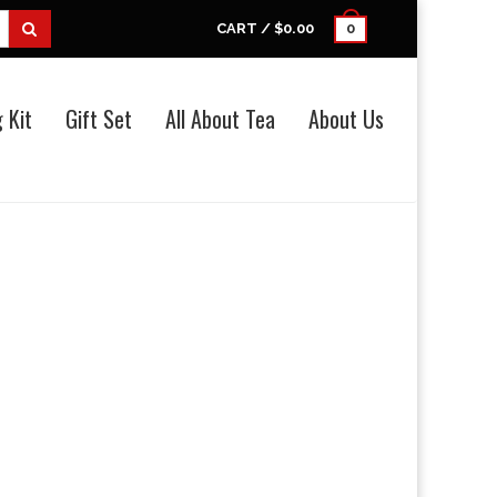
CART /
$0.00
0
 Kit
Gift Set
All About Tea
About Us