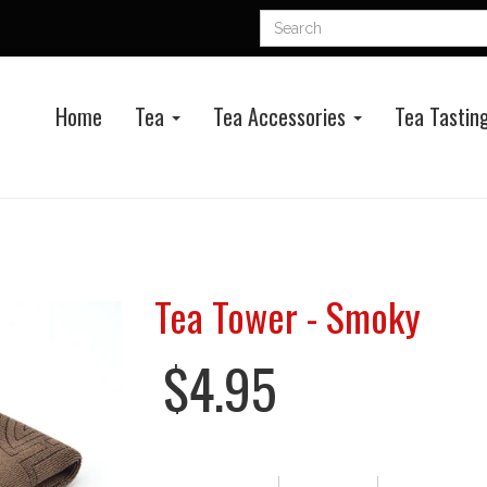
Home
Tea
Tea Accessories
Tea Tasting
Tea Tower - Smoky
$4.95