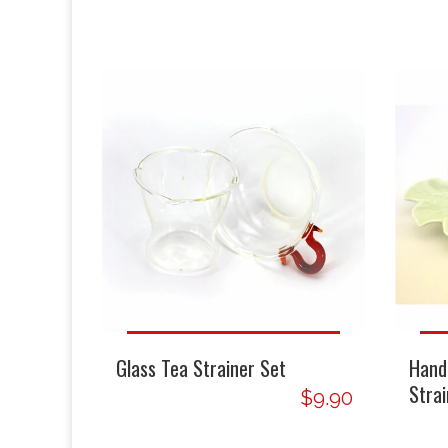
Glass Tea Strainer Set
Hand
Strai
$9.90