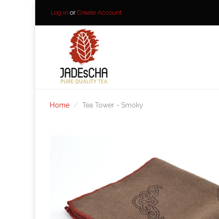
Log in
or
Create Account
Home
Tea Tower - Smoky