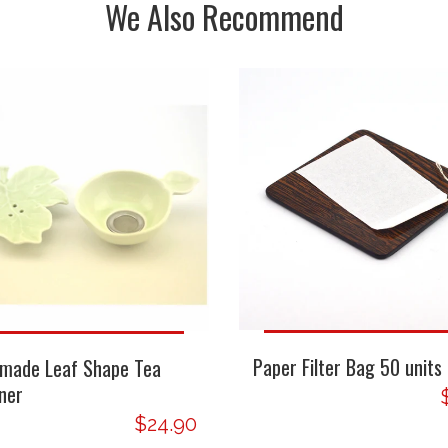
We Also Recommend
Paper Filter Bag 50 units
made Leaf Shape Tea
ner
$24.90