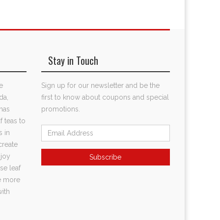
Stay in Touch
e
Sign up for our newsletter and be the
da,
first to know about coupons and special
has
promotions.
f teas to
s in
create
njoy
se leaf
te more
with