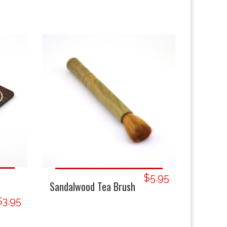
$5.95
Sandalwood Tea Brush
$3.95