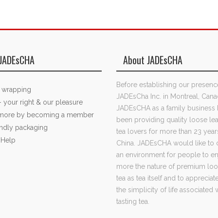
JADEsCHA
About JADEsCHA
Before establishing our presenc
t wrapping
JADEsCha Inc. in Montreal, Cana
- your right & our pleasure
JADEsCHA as a family business 
 more by becoming a member
been providing quality loose lea
endly packaging
tea lovers for more than 23 year
 Help
China. JADEsCHA would like to 
an environment for people to e
more the nature of premium loo
tea as tea itself and to apprecia
the simplicity of life associated 
tasting tea.