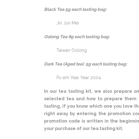
Black Tea 5g each tasting bag:
Jin Jun Mei
Oolong Tea 8g each tasting bag:
Taiwan Oolong
Dark Tea (Aged tea) 5g each tasting bag:
Pu erh Year Year 2004
In our tea tasting kit, we also prepare
selected tea and how to prepare them t
tasting, if you know which one you love th
right away by entering the promotion co
promotion code is written in the beginning
your purchase of our tea tasting kit.