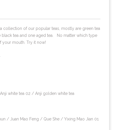
t's a collection of our popular teas, mostly are green tea
e black tea and one aged tea. No matter which type
of your mouth. Try it now!
.
 white tea 02 / Anji golden white tea
un / Juan Mao Feng / Que She / Yixing Mao Jian 01