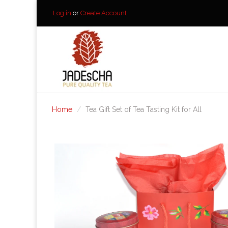
Log in
or
Create Account
Home
Tea Gift Set of Tea Tasting Kit for All