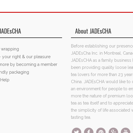
JADEsCHA
About JADEsCHA
Before establishing our presenc
t wrapping
JADEsCha Inc. in Montreal, Cana
- your right & our pleasure
JADEsCHA as a family business 
 more by becoming a member
been providing quality loose lea
endly packaging
tea lovers for more than 23 year
 Help
China. JADEsCHA would like to 
an environment for people to e
more the nature of premium loo
tea as tea itself and to apprecia
the simplicity of life associated 
tasting tea.