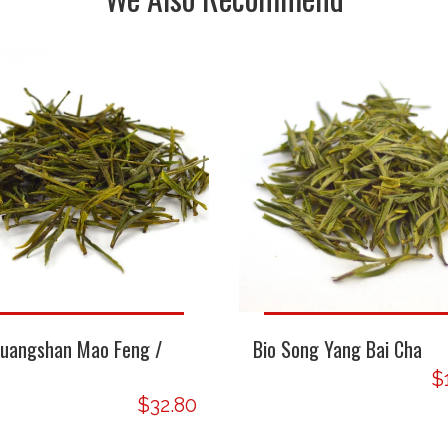
Huangshan Mao Feng /
Bio Song Yang Bai Cha
$
$32.80