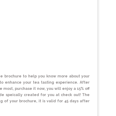
 one brochure to help you know more about your
o enhance your tea tasting experience. After
e most, purchase it now, you will enjoy a 15% off
de speically created for you at check out! The
 of your brochure, it is valid for 45 days after