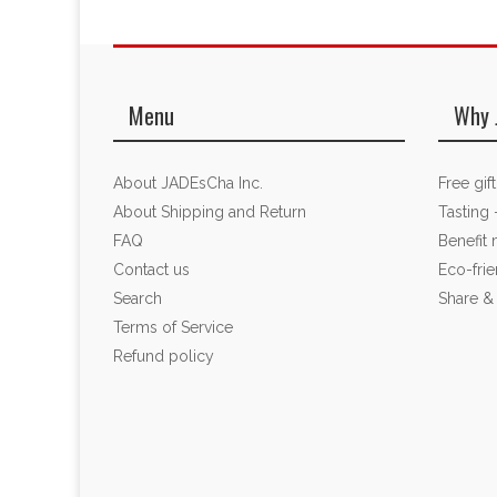
Menu
Why 
About JADEsCha Inc.
Free gif
About Shipping and Return
Tasting 
FAQ
Benefit
Contact us
Eco-fri
Search
Share &
Terms of Service
Refund policy