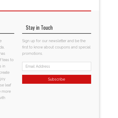
Stay in Touch
e
Sign up for our newsletter and be the
da,
first to know about coupons and special
has
promotions.
f teas to
s in
create
njoy
se leaf
te more
with