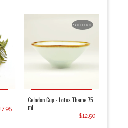
SOLD OUT
Celadon Cup - Lotus Theme 75
ml
17.95
$12.50