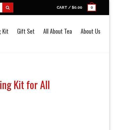
CART /
$0.00
0
 Kit
Gift Set
All About Tea
About Us
ng Kit for All