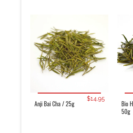
$14.95
Bio 
Anji Bai Cha / 25g
50g