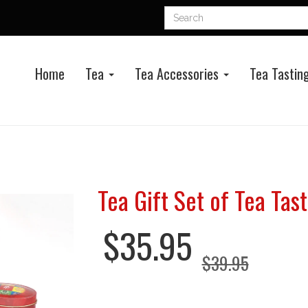
Home
Tea
Tea Accessories
Tea Tasting
Tea Gift Set of Tea Tasti
$35.95
$39.95