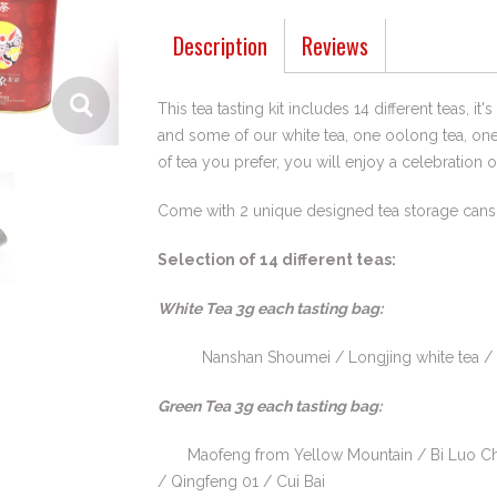
Description
Reviews
This tea tasting kit includes 14 different teas, i
and some of our white tea, one oolong tea, on
of tea you prefer, you will enjoy a celebration 
Come with 2 unique designed tea storage cans
Selection of 14 different teas:
White Tea 3g each tasting bag:
Nanshan Shoumei / Longjing white tea / Anji
Green Tea 3g each tasting bag:
Maofeng from Yellow Mountain / Bi Luo Ch
/ Qingfeng 01 / Cui Bai