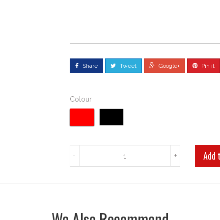
Share
Tweet
Google+
Pin it
Colour
-
+
We Also Recommend