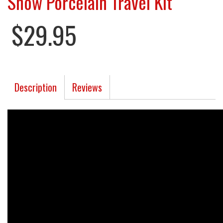
Snow Porcelain Travel Kit
$29.95
Description
Reviews