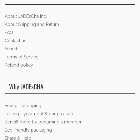
About JADEsCha Inc.
About Shipping and Return
FAQ
Contact us
Search
Terms of Service
Refund policy
Why JADEsCHA
Free gift wrapping
Tasting - your right & our pleasure
Benefit more by becoming a member
Eco-friendly packaging
Share & Help