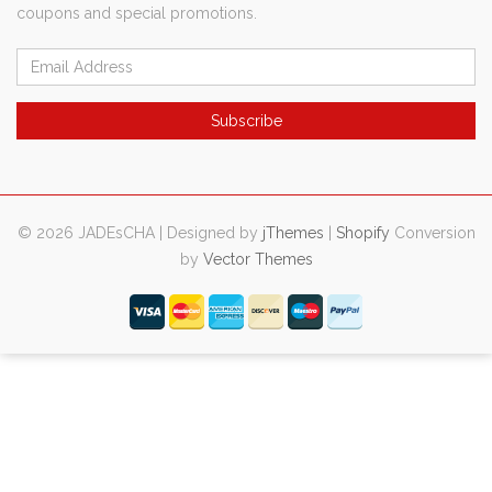
coupons and special promotions.
© 2026 JADEsCHA | Designed by
jThemes
|
Shopify
Conversion
by
Vector Themes