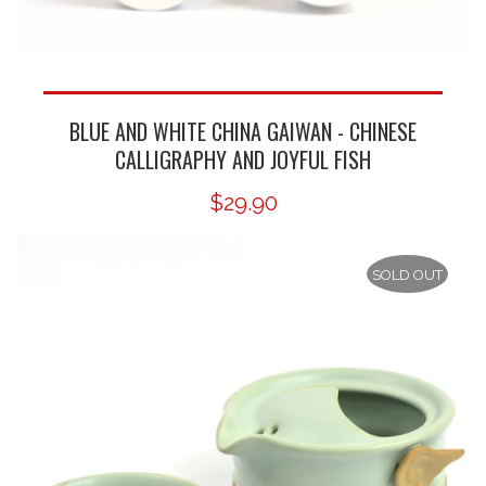
BLUE AND WHITE CHINA GAIWAN - CHINESE
CALLIGRAPHY AND JOYFUL FISH
$29.90
SOLD OUT