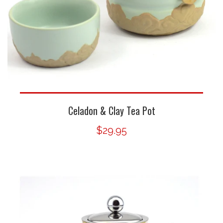
Celadon & Clay Tea Pot
$29.95