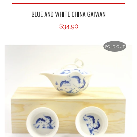
BLUE AND WHITE CHINA GAIWAN
$34.90
SOLD OUT