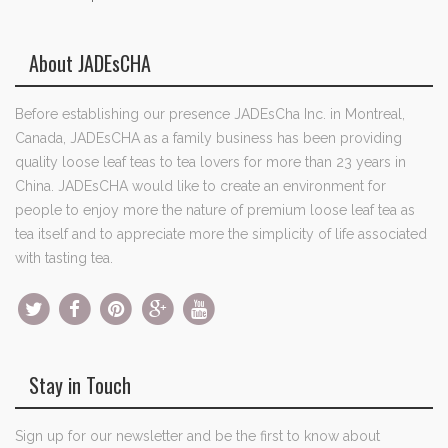
About JADEsCHA
Before establishing our presence JADEsCha Inc. in Montreal,
Canada, JADEsCHA as a family business has been providing
quality loose leaf teas to tea lovers for more than 23 years in
China. JADEsCHA would like to create an environment for
people to enjoy more the nature of premium loose leaf tea as
tea itself and to appreciate more the simplicity of life associated
with tasting tea.
Stay in Touch
Sign up for our newsletter and be the first to know about