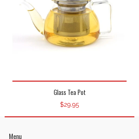
Glass Tea Pot
$29.95
Menu