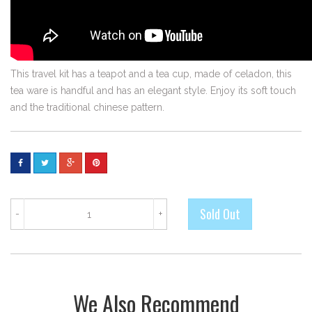
This travel kit has a teapot and a tea cup, made of celadon, this
tea ware is handful and has an elegant style. Enjoy its soft touch
and the traditional chinese pattern.
-
+
We Also Recommend