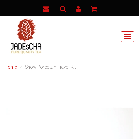
Home
Snow Porcelain Travel Kit