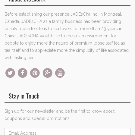
Before establishing our presence JADEsCha Inc. in Montreal,
Canada, JADEsCHA as a family business has been providing
quality loose leaf teas to tea lovers for more than 23 years in
China. JADEsCHA would like to create an environment for
people to enjoy more the nature of premium loose leaf tea as
tea itself and to appreciate more the simplicity of life associated
with tasting tea.
Stay in Touch
Sign up for our newsletter and be the first to know about
coupons and special promotions.