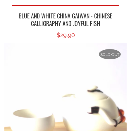
BLUE AND WHITE CHINA GAIWAN - CHINESE
CALLIGRAPHY AND JOYFUL FISH
$29.90
SOLD OUT