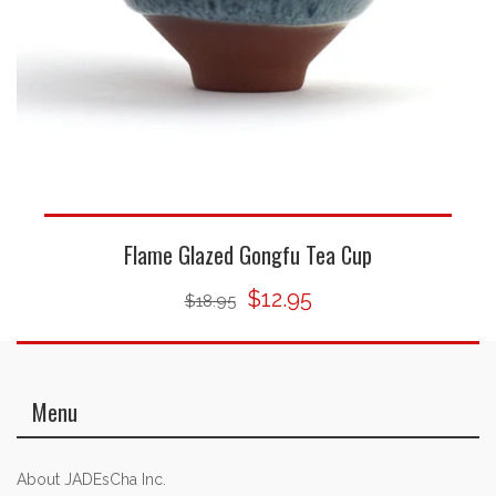
Flame Glazed Gongfu Tea Cup
$12.95
$18.95
Menu
About JADEsCha Inc.