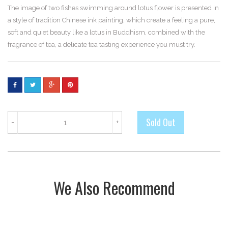
The image of two fishes swimming around lotus flower is presented in
a style of tradition Chinese ink painting, which create a feeling a pure,
soft and quiet beauty like a lotus in Buddhism, combined with the
fragrance of tea, a delicate tea tasting experience you must try.
-
+
We Also Recommend