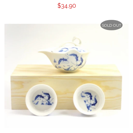
$34.90
SOLD OUT