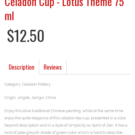
Celadon Cup - Lotus Theme 75
ml
$12.50
Description
Reviews
Category: Celadon Pottery
Origin: Jingde, Jiangxi, China
Enjoy this alive traditional Chinese painting, while at the same time
enjoy the quite elegance of this celadon tea cup, presented in a color
beyond description and in a style of simplicity as Spirit of Zen. It has a
kind of pale greyish shade of green color which is hard to describe.