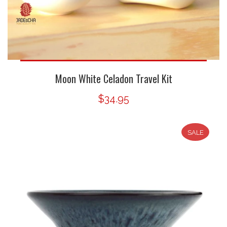
Moon White Celadon Travel Kit
$34.95
SALE