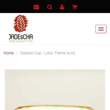
Home
Celadon Cup - Lotus Theme 75 ml