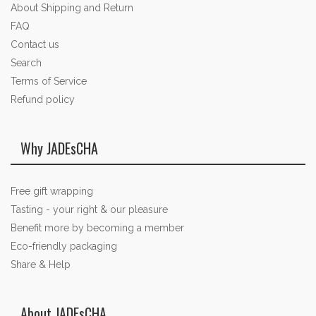
About Shipping and Return
FAQ
Contact us
Search
Terms of Service
Refund policy
Why JADEsCHA
Free gift wrapping
Tasting - your right & our pleasure
Benefit more by becoming a member
Eco-friendly packaging
Share & Help
About JADEsCHA