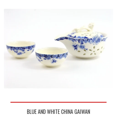
BLUE AND WHITE CHINA GAIWAN