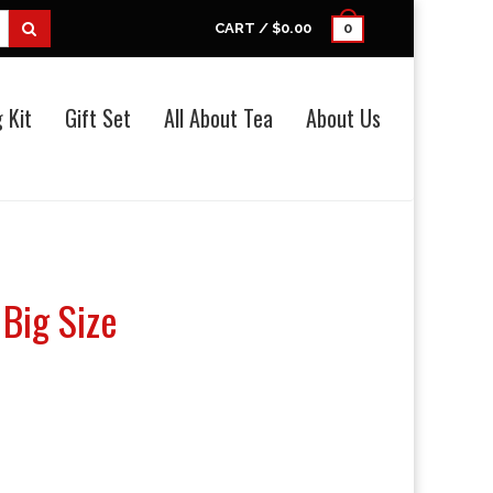
CART /
$0.00
0
 Kit
Gift Set
All About Tea
About Us
Big Size