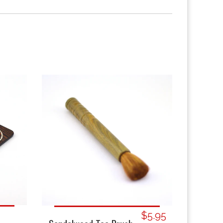
$5.95