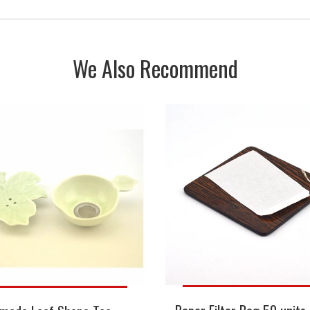
We Also Recommend