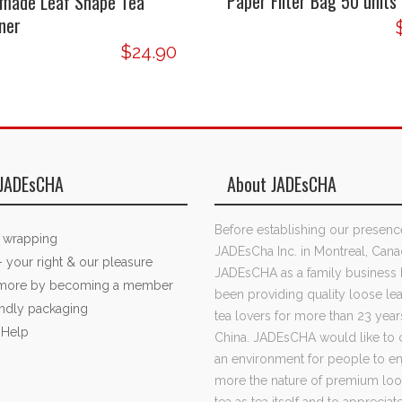
Paper Filter Bag 50 units
made Leaf Shape Tea
ner
$24.90
JADEsCHA
About JADEsCHA
Before establishing our presenc
t wrapping
JADEsCha Inc. in Montreal, Cana
- your right & our pleasure
JADEsCHA as a family business 
 more by becoming a member
been providing quality loose lea
endly packaging
tea lovers for more than 23 year
 Help
China. JADEsCHA would like to 
an environment for people to e
more the nature of premium loo