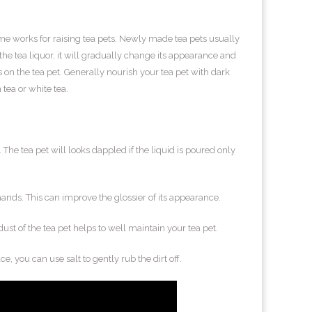
ame works for raising tea pets. Newly made tea pets usually
e tea liquor, it will gradually change its appearance and
cts on the tea pet. Generally nourish your tea pet with dark
tea or white tea.
. The tea pet will looks dappled if the liquid is poured only
 hands. This can improve the glossier of its appearance.
dust of the tea pet helps to well maintain your tea pet.
ace, you can use salt to gently rub the dirt off.