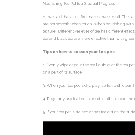
Nourishing Tea Pet Is a Gradual Progress
As we said that a soft fire makes sweet malt. The s
are not smooth when touch. When nourishing with th
texture. Different varieties of tea has different effe
tea and black tea are more effective then with green 
Tips on how to season your tea pet:
1. Evenly wipe or pour the tea liquid over the tea pet
on a part of its surface.
3. When your tea pet is dry, play it often with clean
4. Regularly use tea brush or soft cloth to clean the 
5. If your tea pet is stained or has tea dirt on the surf