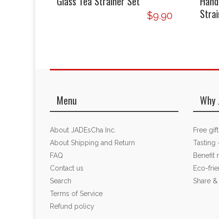
Glass Tea Strainer Set
Hand
Strai
$9.90
Menu
Why 
About JADEsCha Inc.
Free gif
About Shipping and Return
Tasting 
FAQ
Benefit
Contact us
Eco-fri
Search
Share &
Terms of Service
Refund policy