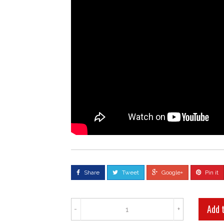
Share
Tweet
Google+
Pin it
-
+