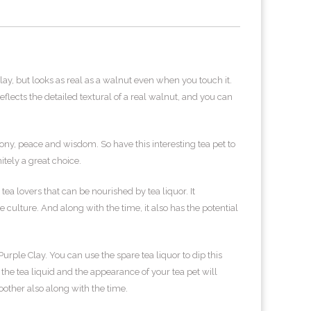
lay, but looks as real as a walnut even when you touch it.
lects the detailed textural of a real walnut, and you can
ny, peace and wisdom. So have this interesting tea pet to
itely a great choice.
tea lovers that can be nourished by tea liquor. It
culture. And along with the time, it also has the potential
ple Clay. You can use the spare tea liquor to dip this
 the tea liquid and the appearance of your tea pet will
ther also along with the time.