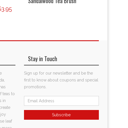
Sandalwood Tea Brush
$3.95
Stay in Touch
e
Sign up for our newsletter and be the
da,
first to know about coupons and special
has
promotions.
f teas to
s in
create
njoy
se leaf