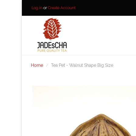
Log in
or
Create Account
Home
Tea Pet - Walnut Shape Big Size