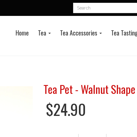
Home
Tea
Tea Accessories
Tea Tasting
Tea Pet - Walnut Shape 
$24.90