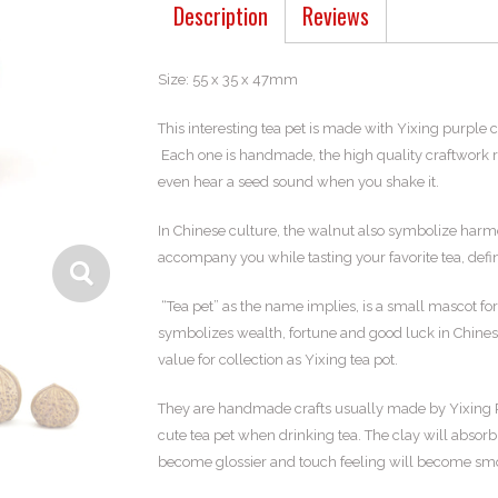
Description
Reviews
Size: 55 x 35 x 47mm
This interesting tea pet is made with Yixing purple c
Each one is handmade, the high quality craftwork ref
even hear a seed sound when you shake it.
In Chinese culture, the walnut also symbolize harmo
accompany you while tasting your favorite tea, defin
“Tea pet” as the name implies, is a small mascot for 
symbolizes wealth, fortune and good luck in Chinese 
value for collection as Yixing tea pot.
They are handmade crafts usually made by Yixing Pur
cute tea pet when drinking tea. The clay will absorb
become glossier and touch feeling will become smoo