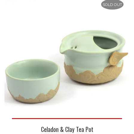
SOLD OUT
Celadon & Clay Tea Pot