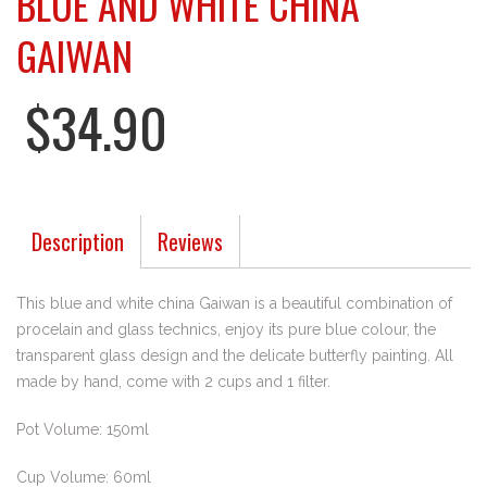
BLUE AND WHITE CHINA
GAIWAN
$34.90
Description
Reviews
This blue and white china Gaiwan is a beautiful combination of
procelain and glass technics, enjoy its pure blue colour, the
transparent glass design and the delicate butterfly painting. All
made by hand, come with 2 cups and 1 filter.
Pot Volume: 150ml
Cup Volume: 60ml