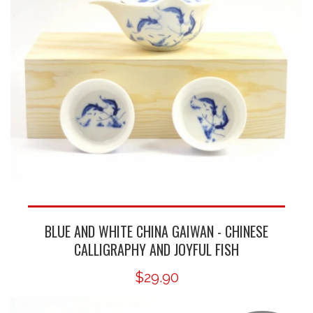
BLUE AND WHITE CHINA GAIWAN - CHINESE
CALLIGRAPHY AND JOYFUL FISH
$29.90