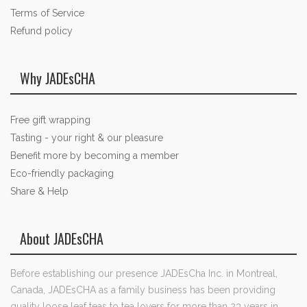
Terms of Service
Refund policy
Why JADEsCHA
Free gift wrapping
Tasting - your right & our pleasure
Benefit more by becoming a member
Eco-friendly packaging
Share & Help
About JADEsCHA
Before establishing our presence JADEsCha Inc. in Montreal,
Canada, JADEsCHA as a family business has been providing
quality loose leaf teas to tea lovers for more than 23 years in