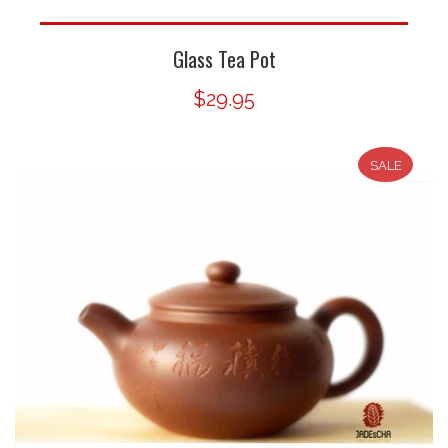
Glass Tea Pot
$29.95
SALE