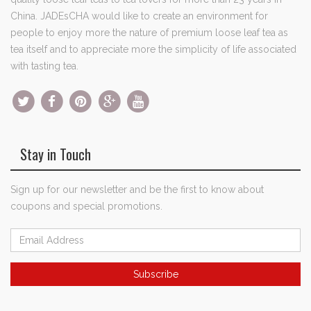
China. JADEsCHA would like to create an environment for
people to enjoy more the nature of premium loose leaf tea as
tea itself and to appreciate more the simplicity of life associated
with tasting tea.
Stay in Touch
Sign up for our newsletter and be the first to know about
coupons and special promotions.