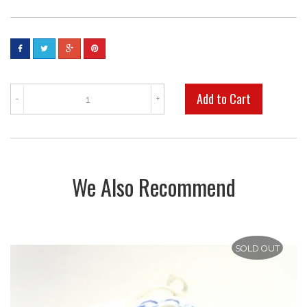
-
+
We Also Recommend
SOLD OUT