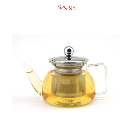
$29.95