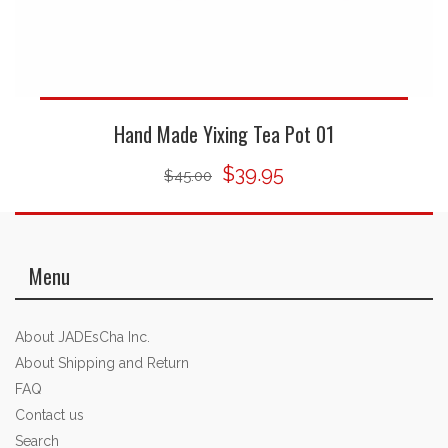
Hand Made Yixing Tea Pot 01
$39.95
$45.00
Menu
About JADEsCha Inc.
About Shipping and Return
FAQ
Contact us
Search