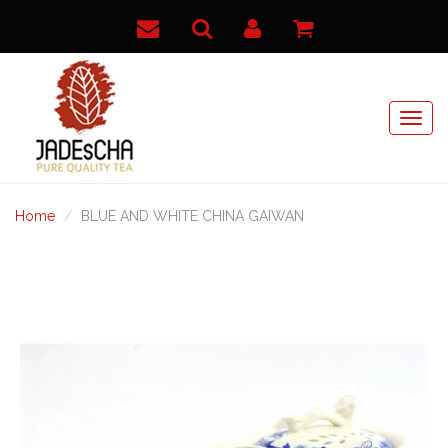
Home
BLUE AND WHITE CHINA GAIWAN